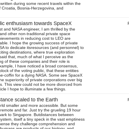
 written during some recent travels within the
of Croatia, Bosnia-Herzegovina, and
lic enthusiasm towards SpaceX
t and NASA engineer, I am thrilled by the
nd other non-traditional private space
ievements in reducing cost to LEO are
able. I hope the growing success of private
SA to dedicate itsresources (and personnel) to
iting destinations, where true exploration
aid that, much of what I perceive as the
ng of these companies and their role is
example, I have noticed a broad consensus,
lock of the voting public, that these entities
the-coffin for a dying NASA. Some see SpaceX
the superiority of private corporations over big
. This view could not be more divorced from
rticle I hope to illuminate a few things.
tance scaled to the Earth
rld smaller and more accessible. But some
el remote and far. Just try the grueling 19 hour
ewark to Singapore. Butdistances between
system, itself a tiny speck in the vast emptiness
mense they challenge comprehension and
e humans are products of our biology, and