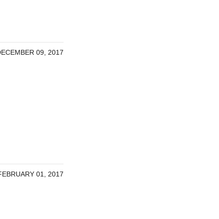
DECEMBER 09, 2017
FEBRUARY 01, 2017