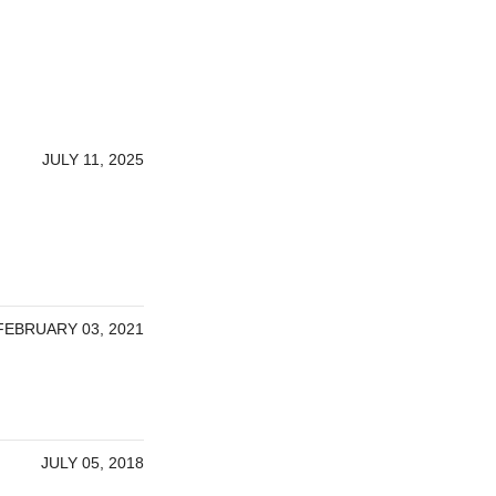
JULY 11, 2025
FEBRUARY 03, 2021
JULY 05, 2018