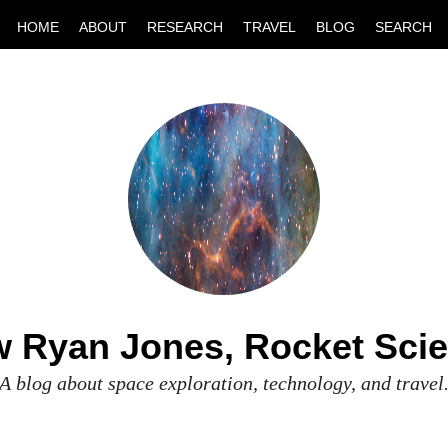
HOME
ABOUT
RESEARCH
TRAVEL
BLOG
SEARCH
 Ryan Jones, Rocket Scie
A blog about space exploration, technology, and travel