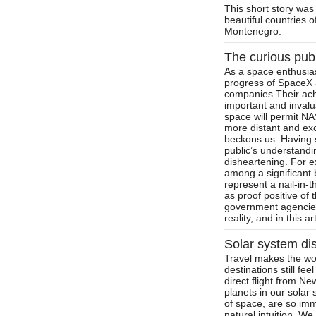
This short story was
beautiful countries 
Montenegro.
The curious pub
As a space enthusias
progress of SpaceX a
companies.Their ach
important and invalu
space will permit NA
more distant and exc
beckons us. Having s
public’s understandi
disheartening. For 
among a significant b
represent a nail-in-
as proof positive of 
government agencies
reality, and in this a
Solar system dis
Travel makes the wo
destinations still fe
direct flight from N
planets in our solar 
of space, are so im
natural intuition. W