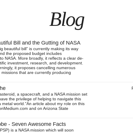
Blog
tiful Bill and the Gutting of NASA
g beautiful bill” is currently making its way
nd the proposed budget includes
o NASA. More broadly, it reflects a clear de-
entific investment, research, and development.
ningly, it proposes cancelling numerous
 missions that are currently producing
che
 asteroid, a spacecraft, and a NASA mission set
have the privilege of helping to navigate this
a metal world.”An article about my role on this
d onMedium.com and on Arizona State
robe - Seven Awesome Facts
(PSP) is a NASA mission which will soon