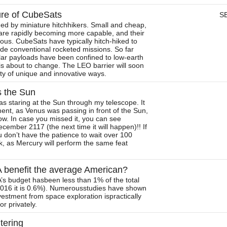
ure of CubeSats
S
ed by miniature hitchhikers. Small and cheap,
are rapidly becoming more capable, and their
us. CubeSats have typically hitch-hiked to
ide conventional rocketed missions. So far
lar payloads have been confined to low-earth
 is about to change. The LEO barrier will soon
ety of unique and innovative ways.
s the Sun
s staring at the Sun through my telescope. It
ent, as Venus was passing in front of the Sun,
ow. In case you missed it, you can see
ecember 2117 (the next time it will happen)!! If
u don’t have the patience to wait over 100
ck, as Mercury will perform the same feat
benefit the average American?
A’s budget hasbeen less than 1% of the total
 2016 it is 0.6%). Numerousstudies have shown
nvestment from space exploration ispractically
r privately.
itering