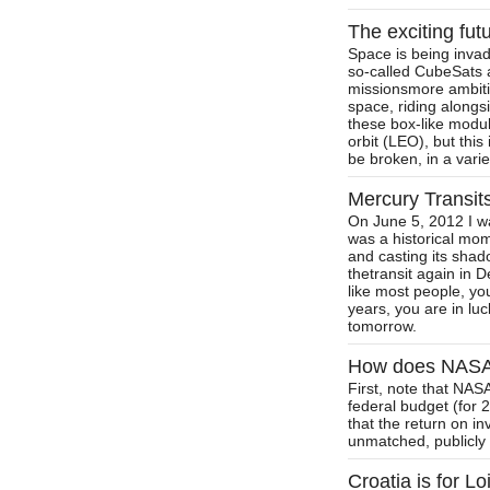
The exciting fut
Space is being invad
so-called CubeSats 
missionsmore ambitio
space, riding alongs
these box-like modu
orbit (LEO), but this
be broken, in a vari
Mercury Transit
On June 5, 2012 I wa
was a historical mom
and casting its shad
thetransit again in D
like most people, yo
years, you are in lu
tomorrow.
How does NASA 
First, note that NAS
federal budget (for
that the return on i
unmatched, publicly o
Croatia is for Lo