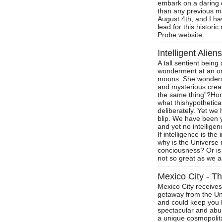
embark on a daring d
than any previous m
August 4th, and I ha
lead for this histori
Probe website.
Intelligent Alie
A tall sentient bein
wonderment at an ora
moons. She wonders,
and mysterious crea
the same thing”?Hom
what thishypothetica
deliberately. Yet we
blip. We have been y
and yet no intellige
If intelligence is th
why is the Universe n
conciousness? Or is i
not so great as we 
Mexico City - Th
Mexico City receives
getaway from the Unit
and could keep you b
spectacular and abu
a unique cosmopolita