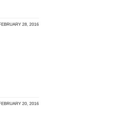
FEBRUARY 28, 2016
FEBRUARY 20, 2016