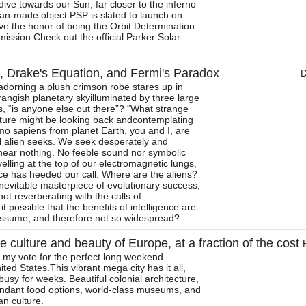
ive towards our Sun, far closer to the inferno
an-made object.PSP is slated to launch on
ve the honor of being the Orbit Determination
c mission.Check out the official Parker Solar
ns, Drake's Equation, and Fermi's Paradox
g adorning a plush crimson robe stares up in
ngish planetary skyilluminated by three large
 “is anyone else out there”? “What strange
ture might be looking back andcontemplating
o sapiens from planet Earth, you and I, are
l alien seeks. We seek desperately and
 hear nothing. No feeble sound nor symbolic
elling at the top of our electromagnetic lungs,
nce has heeded our call. Where are the aliens?
e inevitable masterpiece of evolutionary success,
ot reverberating with the calls of
t possible that the benefits of intelligence are
assume, and therefore not so widespread?
e culture and beauty of Europe, at a fraction of the cost
 my vote for the perfect long weekend
ed States.This vibrant mega city has it all,
usy for weeks. Beautiful colonial architecture,
ndant food options, world-class museums, and
n culture.