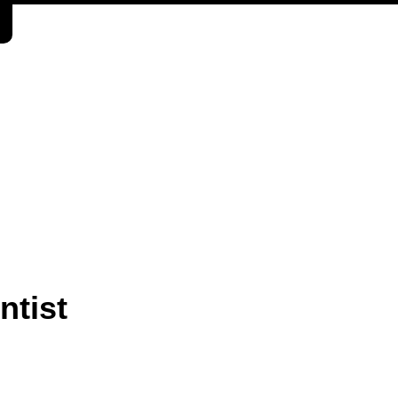
ntist
.