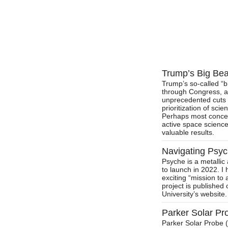
Trump’s Big Beau
Trump’s so-called “bi
through Congress, a
unprecedented cuts t
prioritization of sci
Perhaps most concer
active space science
valuable results.
Navigating Psy
Psyche is a metallic
to launch in 2022. I 
exciting “mission to 
project is publishe
University’s website.
Parker Solar P
Parker Solar Probe 