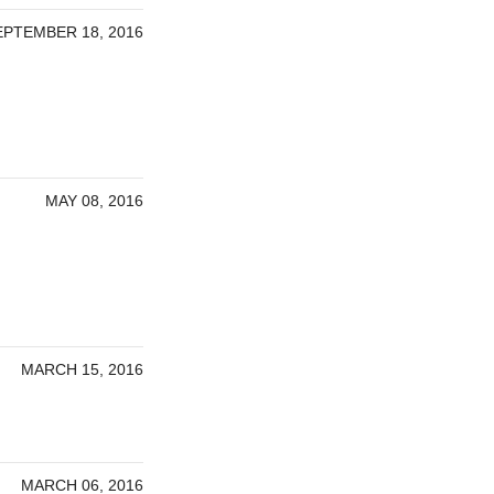
EPTEMBER 18, 2016
MAY 08, 2016
MARCH 15, 2016
MARCH 06, 2016